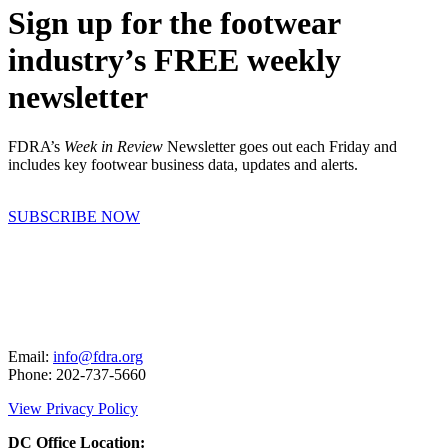
Sign up for the footwear
industry’s FREE weekly
newsletter
FDRA’s
Week in Review
Newsletter goes out each Friday and
includes key footwear business data, updates and alerts.
SUBSCRIBE NOW
Email:
info@fdra.org
Phone: 202-737-5660
View Privacy Policy
DC Office Location: