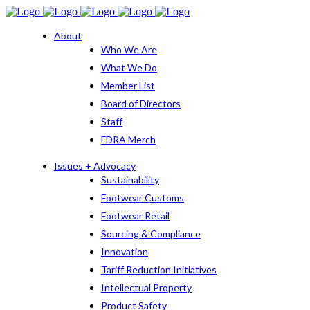
About
Who We Are
What We Do
Member List
Board of Directors
Staff
FDRA Merch
Issues + Advocacy
Sustainability
Footwear Customs
Footwear Retail
Sourcing & Compliance
Innovation
Tariff Reduction Initiatives
Intellectual Property
Product Safety