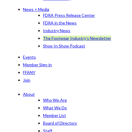
News + Media
FDRA Press Release Center
FDRA in the News
Industry News
The Footwear Industry’s Newsletter
Shoe-In Show Podcast
Events
Member Sign-in
FFANY
Join
About
Who We Are
What We Do
Member List
Board of Directors
Staff