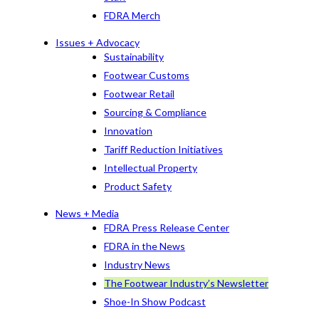
FDRA Merch
Issues + Advocacy
Sustainability
Footwear Customs
Footwear Retail
Sourcing & Compliance
Innovation
Tariff Reduction Initiatives
Intellectual Property
Product Safety
News + Media
FDRA Press Release Center
FDRA in the News
Industry News
The Footwear Industry’s Newsletter
Shoe-In Show Podcast