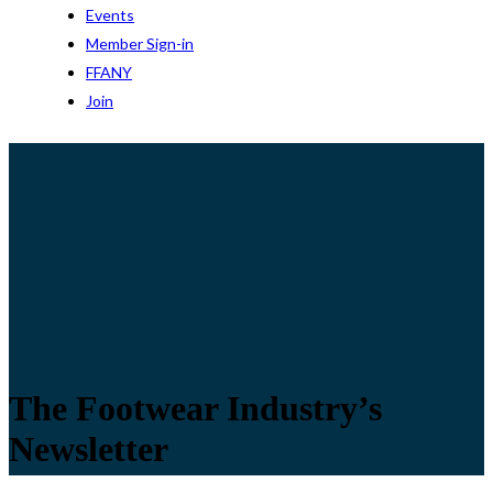
Events
Member Sign-in
FFANY
Join
The Footwear Industry’s
Newsletter