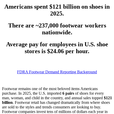
Americans spent
$121 billion
on shoes in
2025.
There are
~237,000 footwear workers
nationwide.
Average pay for employees in U.S. shoe
stores is
$24.06 per hour.
FDRA Footwear Demand Reporting Background
Footwear remains one of the most beloved items Americans
purchase. In 2025, the U.S. imported
6 pairs
of shoes for every
man, woman, and child in the country, and annual sales topped
$121
billion
. Footwear retail has changed dramatically from where shoes
are sold to the styles and trends consumers are looking to buy.
Footwear companies invest tens of millions of dollars each year in