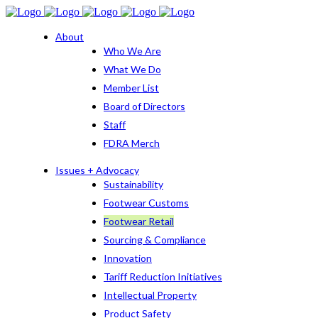
About
Who We Are
What We Do
Member List
Board of Directors
Staff
FDRA Merch
Issues + Advocacy
Sustainability
Footwear Customs
Footwear Retail
Sourcing & Compliance
Innovation
Tariff Reduction Initiatives
Intellectual Property
Product Safety