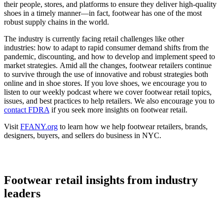
their people, stores, and platforms to ensure they deliver high-quality
shoes in a timely manner—in fact, footwear has one of the most
robust supply chains in the world.
The industry is currently facing retail challenges like other
industries: how to adapt to rapid consumer demand shifts from the
pandemic, discounting, and how to develop and implement speed to
market strategies. Amid all the changes, footwear retailers continue
to survive through the use of innovative and robust strategies both
online and in shoe stores. If you love shoes, we encourage you to
listen to our weekly podcast where we cover footwear retail topics,
issues, and best practices to help retailers. We also encourage you to
contact FDRA
if you seek more insights on footwear retail.
Visit
FFANY.org
to learn how we help footwear retailers, brands,
designers, buyers, and sellers do business in NYC.
Footwear retail insights from industry
leaders