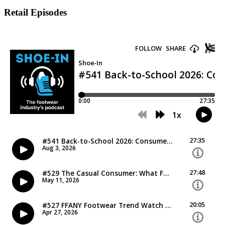
Retail Episodes