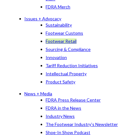
FDRA Merch
Issues + Advocacy
Sustainability
Footwear Customs
Footwear Retail
Sourcing & Compliance
Innovation
Tariff Reduction Initiatives
Intellectual Property
Product Safety
News + Media
FDRA Press Release Center
FDRA in the News
Industry News
The Footwear Industry’s Newsletter
Shoe-In Show Podcast