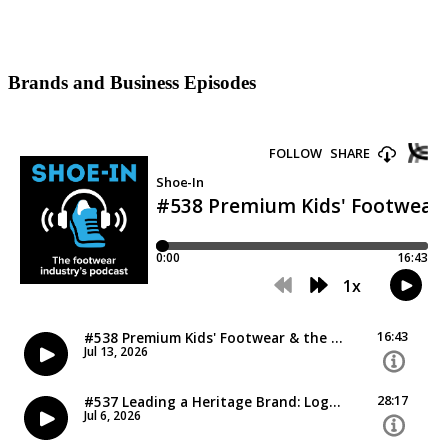
Brands and Business Episodes