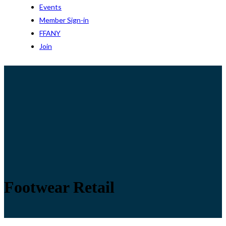
Events
Member Sign-in
FFANY
Join
Footwear Retail