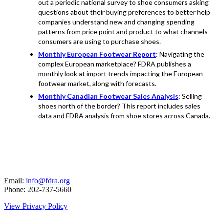
out a periodic national survey to shoe consumers asking
questions about their buying preferences to better help
companies understand new and changing spending
patterns from price point and product to what channels
consumers are using to purchase shoes.
Monthly European Footwear Report
: Navigating the
complex European marketplace? FDRA publishes a
monthly look at import trends impacting the European
footwear market, along with forecasts.
Monthly Canadian Footwear Sales Analysis
: Selling
shoes north of the border? This report includes sales
data and FDRA analysis from shoe stores across Canada.
Email:
info@fdra.org
Phone: 202-737-5660
View Privacy Policy