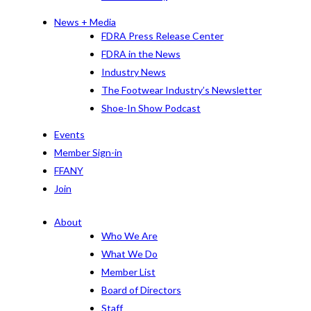
News + Media
FDRA Press Release Center
FDRA in the News
Industry News
The Footwear Industry’s Newsletter
Shoe-In Show Podcast
Events
Member Sign-in
FFANY
Join
About
Who We Are
What We Do
Member List
Board of Directors
Staff