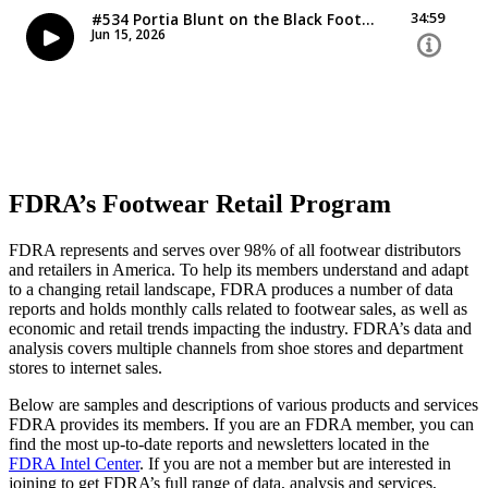
FDRA’s Footwear Retail Program
FDRA represents and serves over 98% of all footwear distributors
and retailers in America. To help its members understand and adapt
to a changing retail landscape, FDRA produces a number of data
reports and holds monthly calls related to footwear sales, as well as
economic and retail trends impacting the industry. FDRA’s data and
analysis covers multiple channels from shoe stores and department
stores to internet sales.
Below are samples and descriptions of various products and services
FDRA provides its members. If you are an FDRA member, you can
find the most up-to-date reports and newsletters located in the
FDRA Intel Center
. If you are not a member but are interested in
joining to get FDRA’s full range of data, analysis and services,