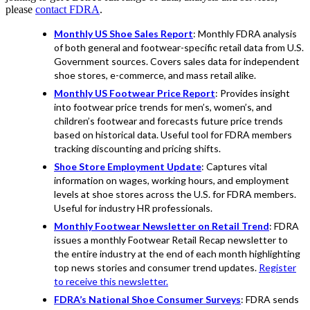
please
contact FDRA
.
Monthly US Shoe Sales Report
: Monthly FDRA analysis
of both general and footwear-specific retail data from U.S.
Government sources. Covers sales data for independent
shoe stores, e-commerce, and mass retail alike.
Monthly US Footwear Price Report
: Provides insight
into footwear price trends for men’s, women’s, and
children’s footwear and forecasts future price trends
based on historical data. Useful tool for FDRA members
tracking discounting and pricing shifts.
Shoe Store Employment Update
: Captures vital
information on wages, working hours, and employment
levels at shoe stores across the U.S. for FDRA members.
Useful for industry HR professionals.
Monthly Footwear Newsletter on Retail Trend
: FDRA
issues a monthly Footwear Retail Recap newsletter to
the entire industry at the end of each month highlighting
top news stories and consumer trend updates.
Register
to receive this newsletter.
FDRA’s National Shoe Consumer Surveys
: FDRA sends