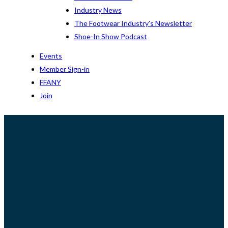
Industry News
The Footwear Industry’s Newsletter
Shoe-In Show Podcast
Events
Member Sign-in
FFANY
Join