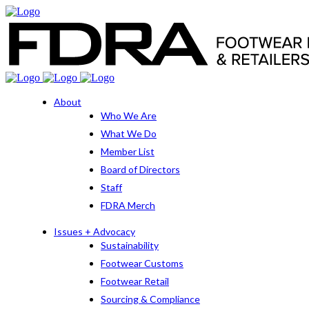
About
Who We Are
What We Do
Member List
Board of Directors
Staff
FDRA Merch
Issues + Advocacy
Sustainability
Footwear Customs
Footwear Retail
Sourcing & Compliance