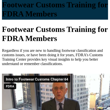
Footwear Customs Training for
FDRA Members
Footwear Customs Training for
FDRA Members
Regardless if you are new to handling footwear classification and
customs issues, or have been doing it for years, FDRA’s Customs
Training Center provides key visual insights to help you better
understand or remember classifications.