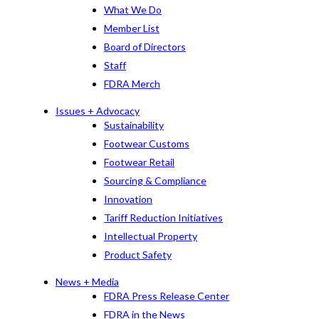
What We Do
Member List
Board of Directors
Staff
FDRA Merch
Issues + Advocacy
Sustainability
Footwear Customs
Footwear Retail
Sourcing & Compliance
Innovation
Tariff Reduction Initiatives
Intellectual Property
Product Safety
News + Media
FDRA Press Release Center
FDRA in the News