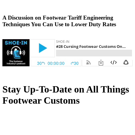
A Discussion on Footwear Tariff Engineering
Techniques You Can Use to Lower Duty Rates
Stay Up-To-Date on All Things
Footwear Customs