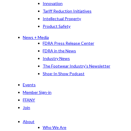
Innovation
Tariff Reduction Initiatives
Intellectual Property
Product Safety
News + Media
FDRA Press Release Center
FDRA in the News
Industry News
The Footwear Industry’s Newsletter
Shoe-In Show Podcast
Events
Member Sign-in
FFANY
Join
About
Who We Are