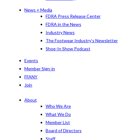
News + Media
FDRA Press Release Center
FDRA in the News
Industry News
The Footwear Industry’s Newsletter
Shoe-In Show Podcast
Events
Member Sign-in
FFANY
Join
About
Who We Are
What We Do
Member List
Board of Directors
Staff