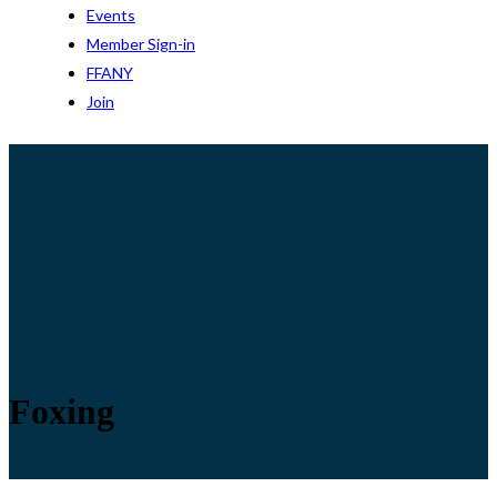
Events
Member Sign-in
FFANY
Join
Foxing