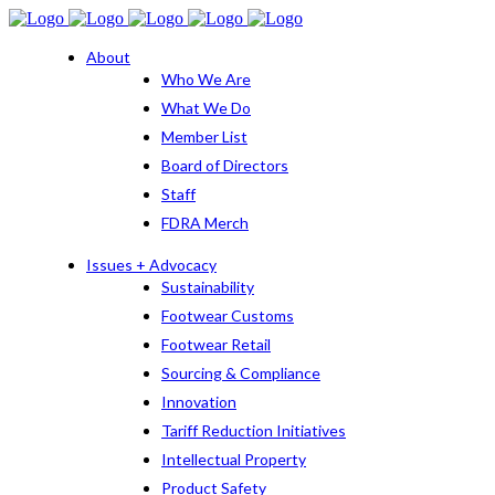
About
Who We Are
What We Do
Member List
Board of Directors
Staff
FDRA Merch
Issues + Advocacy
Sustainability
Footwear Customs
Footwear Retail
Sourcing & Compliance
Innovation
Tariff Reduction Initiatives
Intellectual Property
Product Safety