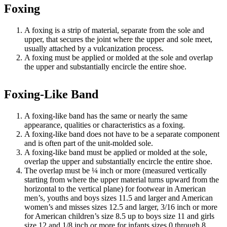
Foxing
A foxing is a strip of material, separate from the sole and
upper, that secures the joint where the upper and sole meet,
usually attached by a vulcanization process.
A foxing must be applied or molded at the sole and overlap
the upper and substantially encircle the entire shoe.
Foxing-Like Band
A foxing-like band has the same or nearly the same
appearance, qualities or characteristics as a foxing.
A foxing-like band does not have to be a separate component
and is often part of the unit-molded sole.
A foxing-like band must be applied or molded at the sole,
overlap the upper and substantially encircle the entire shoe.
The overlap must be ¼ inch or more (measured vertically
starting from where the upper material turns upward from the
horizontal to the vertical plane) for footwear in American
men’s, youths and boys sizes 11.5 and larger and American
women’s and misses sizes 12.5 and larger, 3/16 inch or more
for American children’s size 8.5 up to boys size 11 and girls
size 12 and 1/8 inch or more for infants sizes 0 through 8.