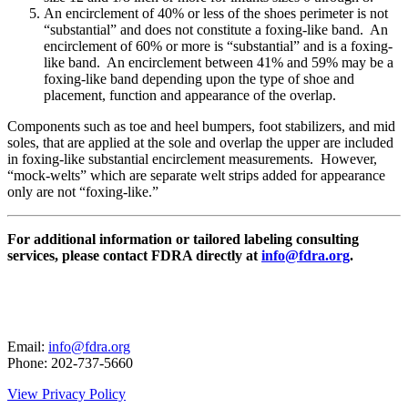
An encirclement of 40% or less of the shoes perimeter is not
“substantial” and does not constitute a foxing-like band. An
encirclement of 60% or more is “substantial” and is a foxing-
like band. An encirclement between 41% and 59% may be a
foxing-like band depending upon the type of shoe and
placement, function and appearance of the overlap.
Components such as toe and heel bumpers, foot stabilizers, and mid
soles, that are applied at the sole and overlap the upper are included
in foxing-like substantial encirclement measurements. However,
“mock-welts” which are separate welt strips added for appearance
only are not “foxing-like.”
For additional information or tailored labeling consulting
services, please contact
FDRA directly at
info@fdra.org
.
Email:
info@fdra.org
Phone: 202-737-5660
View Privacy Policy