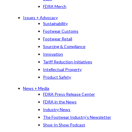
FDRA Merch
Issues + Advocacy
Sustainability
Footwear Customs
Footwear Retail
Sourcing & Compliance
Innovation
Tariff Reduction Initiatives
Intellectual Property
Product Safety
News + Media
FDRA Press Release Center
FDRA in the News
Industry News
The Footwear Industry’s Newsletter
Shoe-In Show Podcast