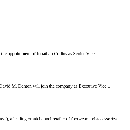
ppointment of Jonathan Collins as Senior Vice...
d M. Denton will join the company as Executive Vice...
a leading omnichannel retailer of footwear and accessories...