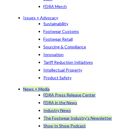
FDRA Merch
Issues + Advocacy
Sustainability
Footwear Customs
Footwear Retail
Sourcing & Compliance
Innovation
Tariff Reduction Initiatives
Intellectual Property
Product Safety
News + Media
FDRA Press Release Center
FDRA in the News
Industry News
The Footwear Industry’s Newsletter
Shoe-In Show Podcast