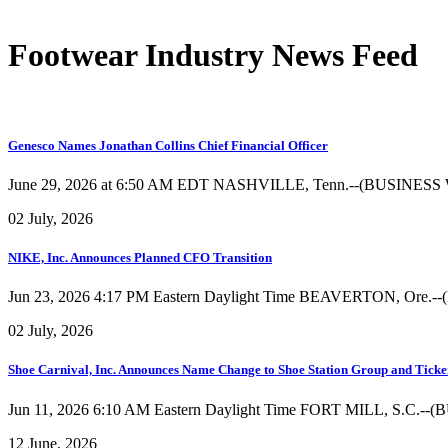
Footwear Industry News Feed
Genesco Names Jonathan Collins Chief Financial Officer
June 29, 2026 at 6:50 AM EDT NASHVILLE, Tenn.--(BUSINESS WIRE)
02 July, 2026
NIKE, Inc. Announces Planned CFO Transition
Jun 23, 2026 4:17 PM Eastern Daylight Time BEAVERTON, Ore.--(
02 July, 2026
Shoe Carnival, Inc. Announces Name Change to Shoe Station Group and Tic
Jun 11, 2026 6:10 AM Eastern Daylight Time FORT MILL, S.C.--(BUS
12 June, 2026