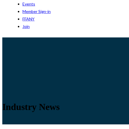
Events
Member Sign-in
FFANY
Join
Industry News