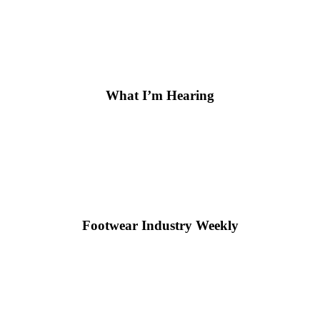
What I’m Hearing
Footwear Industry Weekly