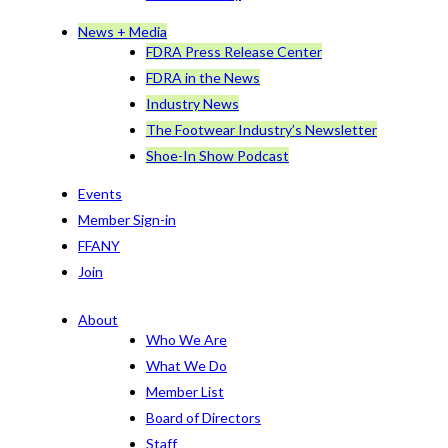
News + Media
FDRA Press Release Center
FDRA in the News
Industry News
The Footwear Industry’s Newsletter
Shoe-In Show Podcast
Events
Member Sign-in
FFANY
Join
About
Who We Are
What We Do
Member List
Board of Directors
Staff