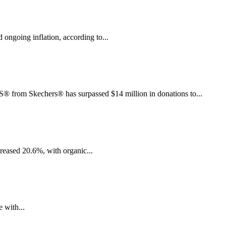
ngoing inflation, according to...
rom Skechers® has surpassed $14 million in donations to...
creased 20.6%, with organic...
 with...