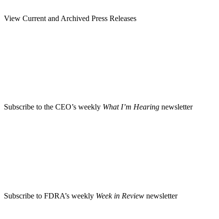
View Current and Archived Press Releases
Subscribe to the CEO’s weekly
What I’m Hearing
newsletter
Subscribe to FDRA’s weekly
Week in Review
newsletter