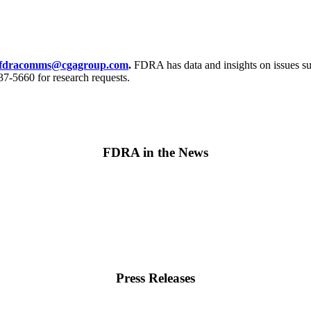
fdracomms@cgagroup.com
.
FDRA has data and insights on issues suc
7-5660 for research requests.
FDRA in the News
Press Releases