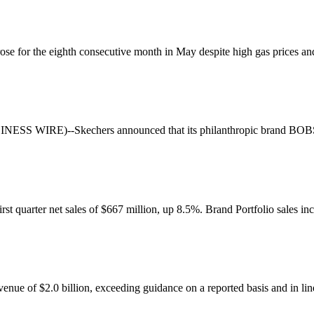
or the eighth consecutive month in May despite high gas prices and o
S WIRE)--Skechers announced that its philanthropic brand BOBS® f
st quarter net sales of $667 million, up 8.5%. Brand Portfolio sales in
enue of $2.0 billion, exceeding guidance on a reported basis and in line