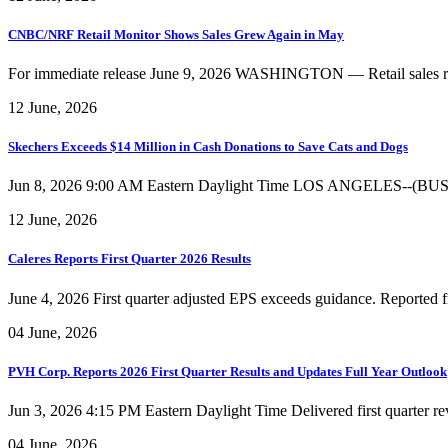
CNBC/NRF Retail Monitor Shows Sales Grew Again in May
For immediate release June 9, 2026 WASHINGTON — Retail sales rose f
12 June, 2026
Skechers Exceeds $14 Million in Cash Donations to Save Cats and Dogs
Jun 8, 2026 9:00 AM Eastern Daylight Time LOS ANGELES--(BUSINES
12 June, 2026
Caleres Reports First Quarter 2026 Results
June 4, 2026 First quarter adjusted EPS exceeds guidance. Reported fir
04 June, 2026
PVH Corp. Reports 2026 First Quarter Results and Updates Full Year Outlook
Jun 3, 2026 4:15 PM Eastern Daylight Time Delivered first quarter rev
04 June, 2026