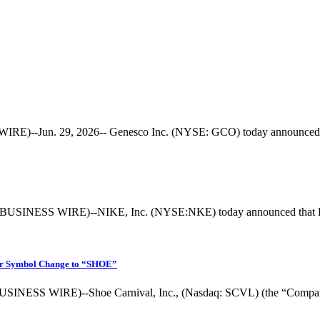
--Jun. 29, 2026-- Genesco Inc. (NYSE: GCO) today announced the a
BUSINESS WIRE)--NIKE, Inc. (NYSE:NKE) today announced that Davi
ker Symbol Change to “SHOE”
INESS WIRE)--Shoe Carnival, Inc., (Nasdaq: SCVL) (the “Company”), 