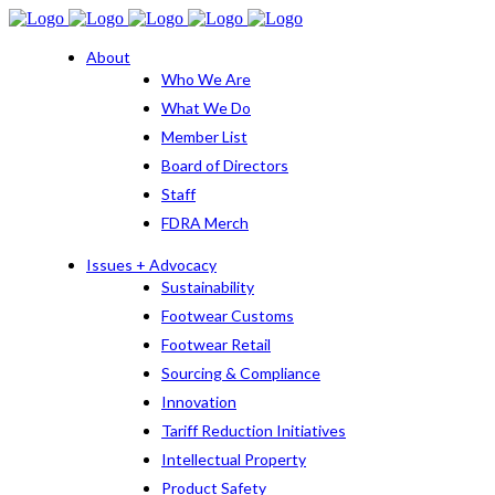
About
Who We Are
What We Do
Member List
Board of Directors
Staff
FDRA Merch
Issues + Advocacy
Sustainability
Footwear Customs
Footwear Retail
Sourcing & Compliance
Innovation
Tariff Reduction Initiatives
Intellectual Property
Product Safety