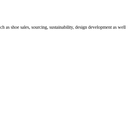
h as shoe sales, sourcing, sustainability, design development as well