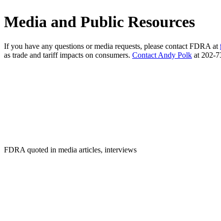
Media and Public Resources
If you have any questions or media requests, please contact FDRA at
as trade and tariff impacts on consumers.
Contact Andy Polk
at 202-73
FDRA quoted in media articles, interviews