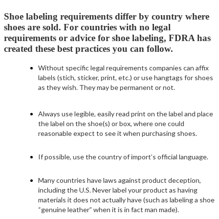
Shoe labeling requirements differ by country where
shoes are sold. For countries with no legal
requirements or advice for shoe labeling, FDRA has
created these best practices you can follow.
Without specific legal requirements companies can affix
labels (stich, sticker, print, etc.) or use hangtags for shoes
as they wish. They may be permanent or not.
Always use legible, easily read print on the label and place
the label on the shoe(s) or box, where one could
reasonable expect to see it when purchasing shoes.
If possible, use the country of import’s official language.
Many countries have laws against product deception,
including the U.S. Never label your product as having
materials it does not actually have (such as labeling a shoe
“genuine leather” when it is in fact man made).