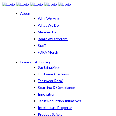
About
Who We Are
What We Do
Member List
Board of Directors
Staff
FDRA Merch
Issues + Advocacy
Sustainability
Footwear Customs
Footwear Retail
Sourcing & Compliance
Innovation
Tariff Reduction Initiatives
Intellectual Property
Product Safety