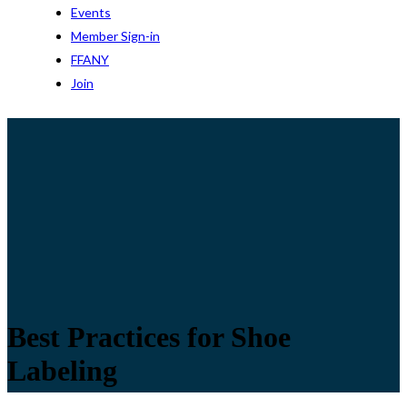
Events
Member Sign-in
FFANY
Join
Best Practices for Shoe
Labeling