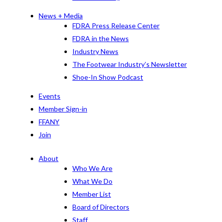
News + Media
FDRA Press Release Center
FDRA in the News
Industry News
The Footwear Industry’s Newsletter
Shoe-In Show Podcast
Events
Member Sign-in
FFANY
Join
About
Who We Are
What We Do
Member List
Board of Directors
Staff