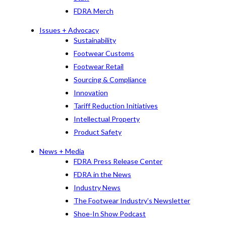
FDRA Merch
Issues + Advocacy
Sustainability
Footwear Customs
Footwear Retail
Sourcing & Compliance
Innovation
Tariff Reduction Initiatives
Intellectual Property
Product Safety
News + Media
FDRA Press Release Center
FDRA in the News
Industry News
The Footwear Industry’s Newsletter
Shoe-In Show Podcast