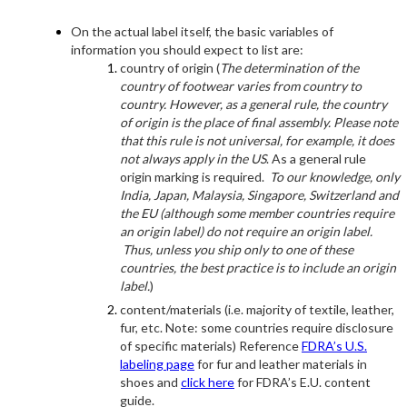
On the actual label itself, the basic variables of
information you should expect to list are:
country of origin (
The determination of the
country of footwear varies from country to
country. However, as a general rule, the country
of origin is the place of final assembly. Please note
that this rule is not universal, for example, it does
not always apply in the US
. As a general rule
origin marking is required.
To our knowledge, only
India, Japan, Malaysia, Singapore, Switzerland and
the EU (although some member countries require
an origin label) do not require an origin label.
Thus, unless you ship only to one of these
countries, the best practice is to include an origin
label.
)
content/materials (i.e. majority of textile, leather,
fur, etc. Note: some countries require disclosure
of specific materials) Reference
FDRA’s U.S.
labeling page
for fur and leather materials in
shoes and
click here
for FDRA’s E.U. content
guide.