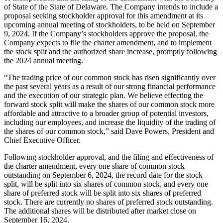
of State of the State of Delaware. The Company intends to include a
proposal seeking stockholder approval for this amendment at its
upcoming annual meeting of stockholders, to be held on September
9, 2024. If the Company’s stockholders approve the proposal, the
Company expects to file the charter amendment, and to implement
the stock split and the authorized share increase, promptly following
the 2024 annual meeting.
“The trading price of our common stock has risen significantly over
the past several years as a result of our strong financial performance
and the execution of our strategic plan. We believe effecting the
forward stock split will make the shares of our common stock more
affordable and attractive to a broader group of potential investors,
including our employees, and increase the liquidity of the trading of
the shares of our common stock,” said Dave Powers, President and
Chief Executive Officer.
Following stockholder approval, and the filing and effectiveness of
the charter amendment, every one share of common stock
outstanding on September 6, 2024, the record date for the stock
split, will be split into six shares of common stock, and every one
share of preferred stock will be split into six shares of preferred
stock. There are currently no shares of preferred stock outstanding.
The additional shares will be distributed after market close on
September 16, 2024.