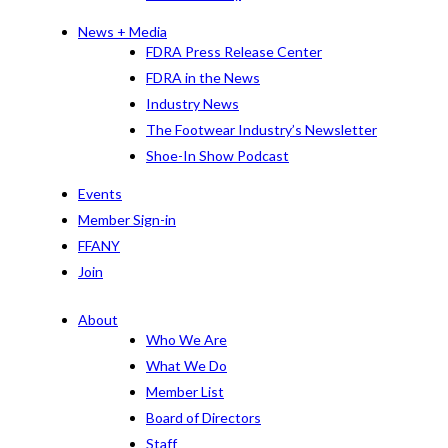
News + Media
FDRA Press Release Center
FDRA in the News
Industry News
The Footwear Industry’s Newsletter
Shoe-In Show Podcast
Events
Member Sign-in
FFANY
Join
About
Who We Are
What We Do
Member List
Board of Directors
Staff