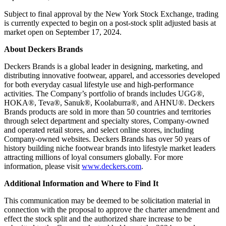
Subject to final approval by the New York Stock Exchange, trading
is currently expected to begin on a post-stock split adjusted basis at
market open on September 17, 2024.
About Deckers Brands
Deckers Brands is a global leader in designing, marketing, and
distributing innovative footwear, apparel, and accessories developed
for both everyday casual lifestyle use and high-performance
activities. The Company’s portfolio of brands includes UGG®,
HOKA®, Teva®, Sanuk®, Koolaburra®, and AHNU®. Deckers
Brands products are sold in more than 50 countries and territories
through select department and specialty stores, Company-owned
and operated retail stores, and select online stores, including
Company-owned websites. Deckers Brands has over 50 years of
history building niche footwear brands into lifestyle market leaders
attracting millions of loyal consumers globally. For more
information, please visit
www.deckers.com
.
Additional Information and Where to Find It
This communication may be deemed to be solicitation material in
connection with the proposal to approve the charter amendment and
effect the stock split and the authorized share increase to be