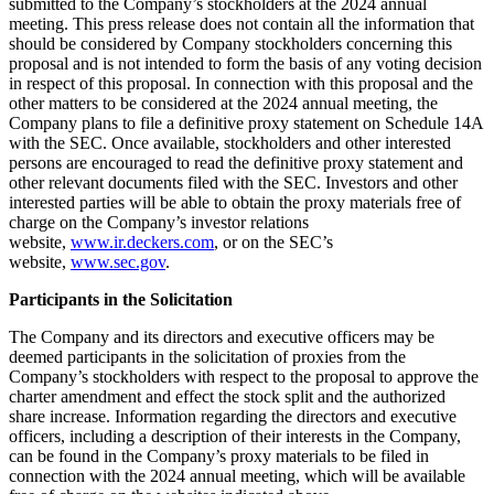
submitted to the Company’s stockholders at the 2024 annual
meeting. This press release does not contain all the information that
should be considered by Company stockholders concerning this
proposal and is not intended to form the basis of any voting decision
in respect of this proposal. In connection with this proposal and the
other matters to be considered at the 2024 annual meeting, the
Company plans to file a definitive proxy statement on Schedule 14A
with the SEC. Once available, stockholders and other interested
persons are encouraged to read the definitive proxy statement and
other relevant documents filed with the SEC. Investors and other
interested parties will be able to obtain the proxy materials free of
charge on the Company’s investor relations
website,
www.ir.deckers.com
, or on the SEC’s
website,
www.sec.gov
.
Participants in the Solicitation
The Company and its directors and executive officers may be
deemed participants in the solicitation of proxies from the
Company’s stockholders with respect to the proposal to approve the
charter amendment and effect the stock split and the authorized
share increase. Information regarding the directors and executive
officers, including a description of their interests in the Company,
can be found in the Company’s proxy materials to be filed in
connection with the 2024 annual meeting, which will be available