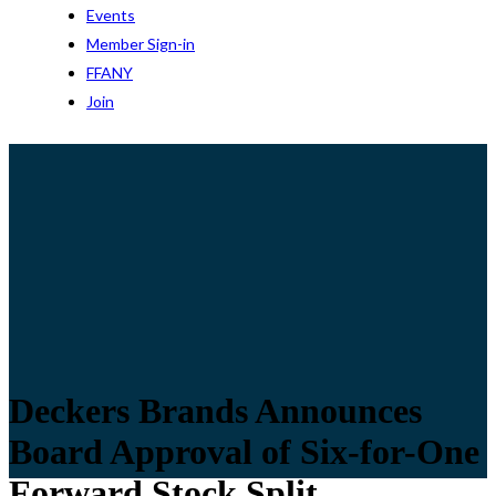
Events
Member Sign-in
FFANY
Join
Deckers Brands Announces
Board Approval of Six-for-One
Forward Stock Split