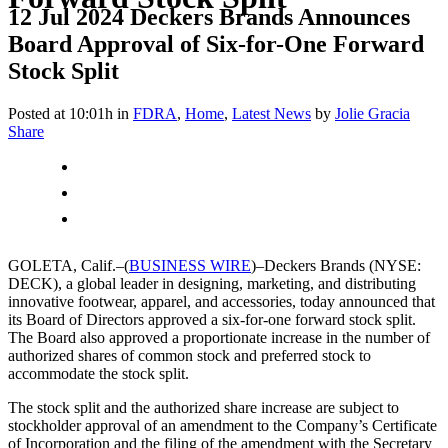
12 Jul 2024
Deckers Brands Announces
Board Approval of Six-for-One Forward
Stock Split
Posted at 10:01h
in
FDRA
,
Home
,
Latest News
by
Jolie Gracia
Share
GOLETA, Calif.–(
BUSINESS WIRE
)–Deckers Brands (NYSE:
DECK), a global leader in designing, marketing, and distributing
innovative footwear, apparel, and accessories, today announced that
its Board of Directors approved a six-for-one forward stock split.
The Board also approved a proportionate increase in the number of
authorized shares of common stock and preferred stock to
accommodate the stock split.
The stock split and the authorized share increase are subject to
stockholder approval of an amendment to the Company’s Certificate
of Incorporation and the filing of the amendment with the Secretary