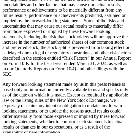
uncertainties and other factors that may cause our actual results,
performance or achievements to be materially different from any
future results, performance or achievements predicted, assumed or
implied by the forward-looking statements. Some of the risks and
uncertainties that may cause our actual results to materially differ
from those expressed or implied by these forward-looking
statements, including the risk that stockholders will not approve the
increase in the number of authorized shares of our common stock
and preferred stock, the stock split is prevented from taking effect or
is delayed due to legal or regulatory constraints and other risk factors
described in the section entitled “Risk Factors” in our Annual Report
on Form 10-K for the fiscal year ended March 31, 2024, as well as
in our Quarterly Reports on Form 10-Q and other filings with the
SEC.
Any forward-looking statement made by us in this press release is
based only on information currently available to us and speaks only
as of the date on which it is made. Except as required by applicable
law or the listing rules of the New York Stock Exchange, we
expressly disclaim any intent or obligation to update any forward-
looking statements, or to update the reasons actual results could
differ materially from those expressed or implied by these forward-
looking statements, whether to conform such statements to actual
results or changes in our expectations, or as a result of the
availability of new information.