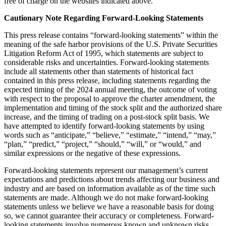
free of charge on the websites indicated above.
Cautionary Note Regarding Forward-Looking Statements
This press release contains “forward-looking statements” within the
meaning of the safe harbor provisions of the U.S. Private Securities
Litigation Reform Act of 1995, which statements are subject to
considerable risks and uncertainties. Forward-looking statements
include all statements other than statements of historical fact
contained in this press release, including statements regarding the
expected timing of the 2024 annual meeting, the outcome of voting
with respect to the proposal to approve the charter amendment, the
implementation and timing of the stock split and the authorized share
increase, and the timing of trading on a post-stock split basis. We
have attempted to identify forward-looking statements by using
words such as “anticipate,” “believe,” “estimate,” “intend,” “may,”
“plan,” “predict,” “project,” “should,” “will,” or “would,” and
similar expressions or the negative of these expressions.
Forward-looking statements represent our management’s current
expectations and predictions about trends affecting our business and
industry and are based on information available as of the time such
statements are made. Although we do not make forward-looking
statements unless we believe we have a reasonable basis for doing
so, we cannot guarantee their accuracy or completeness. Forward-
looking statements involve numerous known and unknown risks,