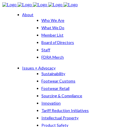
About
Who We Are
What We Do
Member List
Board of Directors
Staff
FDRA Merch
Issues + Advocacy
Sustainability
Footwear Customs
Footwear Retail
Sourcing & Compliance
Innovation
Tariff Reduction Initiatives
Intellectual Property
Product Safety