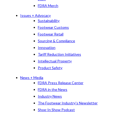
FDRA Merch
Issues + Advocacy
Sustainability
Footwear Customs
Footwear Retail
Sourcing & Compliance
Innovation
Tariff Reduction Initiatives
Intellectual Property
Product Safety
News + Media
FDRA Press Release Center
FDRA in the News
Industry News
The Footwear Industry’s Newsletter
Shoe-In Show Podcast