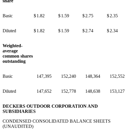
share
Basic
$
1.82
$
1.59
$
2.75
$
2.35
Diluted
$
1.82
$
1.59
$
2.74
$
2.34
Weighted-
average
common shares
outstanding
Basic
147,395
152,240
148,364
152,552
Diluted
147,652
152,778
148,638
153,127
DECKERS OUTDOOR CORPORATION AND
SUBSIDIARIES
CONDENSED CONSOLIDATED BALANCE SHEETS
(UNAUDITED)