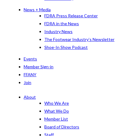
News + Media
FDRA Press Release Center
FDRA in the News
Industry News
The Footwear Industry’s Newsletter
Shoe-In Show Podcast
Events
Member Sign-in
FFANY
Join
About
Who We Are
What We Do
Member List
Board of Directors
Staff