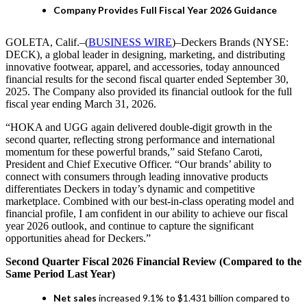
Company Provides Full Fiscal Year 2026 Guidance
GOLETA, Calif.–(
BUSINESS WIRE
)–Deckers Brands (NYSE:
DECK), a global leader in designing, marketing, and distributing
innovative footwear, apparel, and accessories, today announced
financial results for the second fiscal quarter ended September 30,
2025. The Company also provided its financial outlook for the full
fiscal year ending March 31, 2026.
“HOKA and UGG again delivered double-digit growth in the
second quarter, reflecting strong performance and international
momentum for these powerful brands,” said Stefano Caroti,
President and Chief Executive Officer. “Our brands’ ability to
connect with consumers through leading innovative products
differentiates Deckers in today’s dynamic and competitive
marketplace. Combined with our best-in-class operating model and
financial profile, I am confident in our ability to achieve our fiscal
year 2026 outlook, and continue to capture the significant
opportunities ahead for Deckers.”
Second Quarter Fiscal 2026 Financial Review (Compared to the
Same Period Last Year)
Net sales
increased 9.1% to $1.431 billion compared to