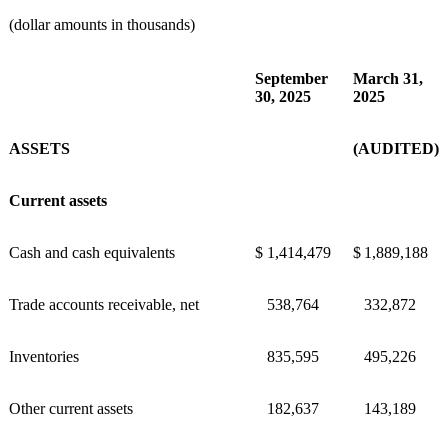
(dollar amounts in thousands)
September
March 31,
30, 2025
2025
ASSETS
(AUDITED)
Current assets
Cash and cash equivalents
$
1,414,479
$
1,889,188
Trade accounts receivable, net
538,764
332,872
Inventories
835,595
495,226
Other current assets
182,637
143,189