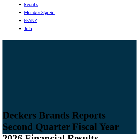
Events
Member Sign-in
FFANY
Join
Deckers Brands Reports
Second Quarter Fiscal Year
2026 Financial Results