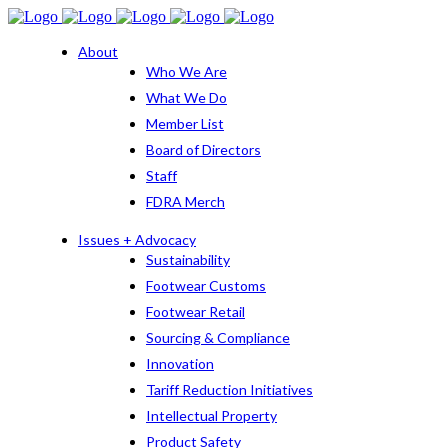
About
Who We Are
What We Do
Member List
Board of Directors
Staff
FDRA Merch
Issues + Advocacy
Sustainability
Footwear Customs
Footwear Retail
Sourcing & Compliance
Innovation
Tariff Reduction Initiatives
Intellectual Property
Product Safety