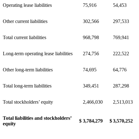
Operating lease liabilities
75,916
54,453
Other current liabilities
302,566
297,533
Total current liabilities
968,798
769,941
Long-term operating lease liabilities
274,756
222,522
Other long-term liabilities
74,695
64,776
Total long-term liabilities
349,451
287,298
Total stockholders’ equity
2,466,030
2,513,013
Total liabilities and stockholders’
$
3,784,279
$
3,570,252
equity