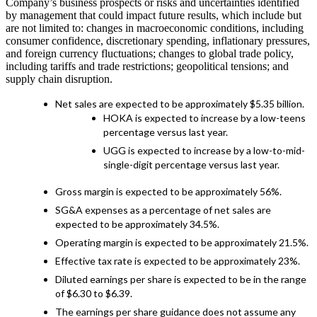
Company’s business prospects or risks and uncertainties identified
by management that could impact future results, which include but
are not limited to: changes in macroeconomic conditions, including
consumer confidence, discretionary spending, inflationary pressures,
and foreign currency fluctuations; changes to global trade policy,
including tariffs and trade restrictions; geopolitical tensions; and
supply chain disruption.
Net sales are expected to be approximately $5.35 billion.
HOKA is expected to increase by a low-teens
percentage versus last year.
UGG is expected to increase by a low-to-mid-
single-digit percentage versus last year.
Gross margin is expected to be approximately 56%.
SG&A expenses as a percentage of net sales are
expected to be approximately 34.5%.
Operating margin is expected to be approximately 21.5%.
Effective tax rate is expected to be approximately 23%.
Diluted earnings per share is expected to be in the range
of $6.30 to $6.39.
The earnings per share guidance does not assume any