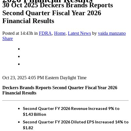
30 Oct 2025
Deckers Brands Reports
Second Quarter Fiscal Year 2026
Financial Results
Posted at 14:43h
in
FDRA
,
Home
,
Latest News
by
vaida manzano
Share
Oct 23, 2025 4:05 PM Eastern Daylight Time
Deckers Brands Reports Second Quarter Fiscal Year 2026
Financial Results
Second Quarter FY 2026 Revenue Increased 9% to
$1.43 Billion
Second Quarter FY 2026 Diluted EPS Increased 14% to
$1.82