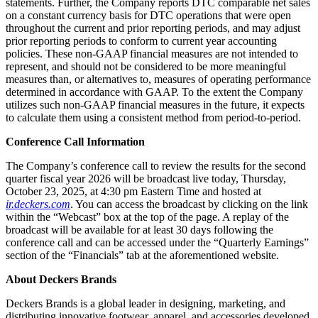
statements. Further, the Company reports DTC comparable net sales
on a constant currency basis for DTC operations that were open
throughout the current and prior reporting periods, and may adjust
prior reporting periods to conform to current year accounting
policies. These non-GAAP financial measures are not intended to
represent, and should not be considered to be more meaningful
measures than, or alternatives to, measures of operating performance
determined in accordance with GAAP. To the extent the Company
utilizes such non-GAAP financial measures in the future, it expects
to calculate them using a consistent method from period-to-period.
Conference Call Information
The Company’s conference call to review the results for the second
quarter fiscal year 2026 will be broadcast live today, Thursday,
October 23, 2025, at 4:30 pm Eastern Time and hosted at
ir.deckers.com
. You can access the broadcast by clicking on the link
within the “Webcast” box at the top of the page. A replay of the
broadcast will be available for at least 30 days following the
conference call and can be accessed under the “Quarterly Earnings”
section of the “Financials” tab at the aforementioned website.
About Deckers Brands
Deckers Brands is a global leader in designing, marketing, and
distributing innovative footwear, apparel, and accessories developed