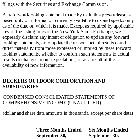
filings with the Securities and Exchange Commission.
Any forward-looking statement made by us in this press release is
based only on information currently available to us and speaks only
as of the date on which it is made. Except as required by applicable
law or the listing rules of the New York Stock Exchange, we
expressly disclaim any intent or obligation to update any forward-
looking statements, or to update the reasons actual results could
differ materially from those expressed or implied by these forward-
looking statements, whether to conform such statements to actual
results or changes in our expectations, or as a result of the
availability of new information.
DECKERS OUTDOOR CORPORATION AND
SUBSIDIARIES
CONDENSED CONSOLIDATED STATEMENTS OF
COMPREHENSIVE INCOME (UNAUDITED)
(dollar and share data amounts in thousands, except per share data)
Three Months Ended
Six Months Ended
September 30,
September 30,