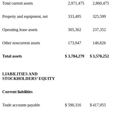
Total current assets
2,971,475
2,860,475
Property and equipment, net
333,495
325,599
Operating lease assets
305,362
237,352
Other noncurrent assets
173,947
146,826
Total assets
$
3,784,279
$
3,570,252
LIABILITIES AND
STOCKHOLDERS’ EQUITY
Current liabilities
Trade accounts payable
$
590,316
$
417,955