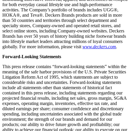
for both everyday casual lifestyle use and high-performance
activities. The Company’s portfolio of brands includes UGG®,
HOKA®, and Teva®. Deckers Brands products are sold in more
than 50 countries and territories through select department and
specialty stores, Company-owned and operated retail stores, and
select online stores, including Company-owned websites. Deckers
Brands has over 50 years of history building niche footwear brands
into lifestyle market leaders attracting millions of loyal consumers
globally. For more information, please visit
www.deckers.com
.
Forward-Looking Statements
This press release contains “forward-looking statements” within the
meaning of the safe harbor provisions of the U.S. Private Securities
Litigation Reform Act of 1995, which statements are subject to
considerable risks and uncertainties. Forward-looking statements
include all statements other than statements of historical fact
contained in this press release, including statements regarding our
projected financial results, including net sales, gross margin, SG&A
expenses, operating margin, inventories, effective tax rate, and
diluted earnings per share; consumer confidence and discretionary
spending, including uncertainties associated with the global trade
environment; the strength of our brands and demand for our
products; our ability to drive future growth and profitability; our
ability to achieve our financial outlook; our ability to execute on our