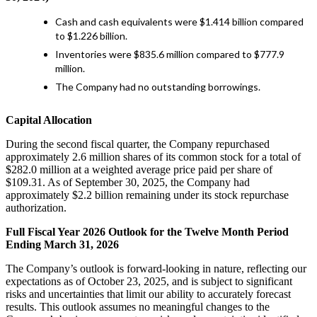
Cash and cash equivalents were $1.414 billion compared
to $1.226 billion.
Inventories were $835.6 million compared to $777.9
million.
The Company had no outstanding borrowings.
Capital Allocation
During the second fiscal quarter, the Company repurchased
approximately 2.6 million shares of its common stock for a total of
$282.0 million at a weighted average price paid per share of
$109.31. As of September 30, 2025, the Company had
approximately $2.2 billion remaining under its stock repurchase
authorization.
Full Fiscal Year 2026 Outlook for the Twelve Month Period
Ending March 31, 2026
The Company’s outlook is forward-looking in nature, reflecting our
expectations as of October 23, 2025, and is subject to significant
risks and uncertainties that limit our ability to accurately forecast
results. This outlook assumes no meaningful changes to the