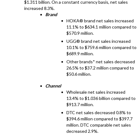
$1.311 billion. On a constant currency basis, net sales
increased 8.3%.
Brand
HOKA® brand net sales increased
11.1% to $634.1 million compared to
$570.9 million.
UGG® brand net sales increased
10.1% to $759.6 million compared to
$689.9 million.
Other brands* net sales decreased
26.5% to $37.2 million compared to
$50.6 million.
Channel
Wholesale net sales increased
13.4% to $1.036 billion compared to
$913.7 million.
DTC net sales decreased 0.8% to
$394.6 million compared to $397.7
million. DTC comparable net sales
decreased 2.9%.