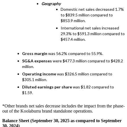
Geography
Domestic net sales decreased 1.7%
to $839.5 million compared to
$853.9 million.
International net sales increased
29.3% to $591.3 million compared to
$457.4 million.
Gross margin
was 56.2% compared to 55.9%.
SG&A expenses
were $477.3 million compared to $428.2
million.
Operating income
was $326.5 million compared to
$305.1 million.
Diluted earnings per share
was $1.82 compared to
$1.59.
*Other brands net sales decrease includes the impact from the phase-
out of the Koolaburra brand standalone operations.
Balance Sheet (September 30, 2025 as compared to September
30, 2024)