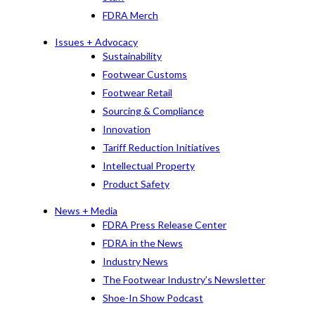
FDRA Merch
Issues + Advocacy
Sustainability
Footwear Customs
Footwear Retail
Sourcing & Compliance
Innovation
Tariff Reduction Initiatives
Intellectual Property
Product Safety
News + Media
FDRA Press Release Center
FDRA in the News
Industry News
The Footwear Industry’s Newsletter
Shoe-In Show Podcast