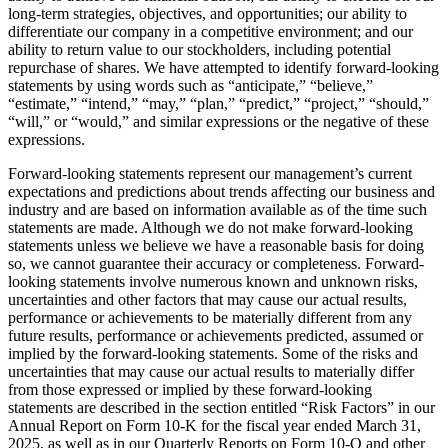
long-term strategies, objectives, and opportunities; our ability to
differentiate our company in a competitive environment; and our
ability to return value to our stockholders, including potential
repurchase of shares. We have attempted to identify forward-looking
statements by using words such as “anticipate,” “believe,”
“estimate,” “intend,” “may,” “plan,” “predict,” “project,” “should,”
“will,” or “would,” and similar expressions or the negative of these
expressions.
Forward-looking statements represent our management’s current
expectations and predictions about trends affecting our business and
industry and are based on information available as of the time such
statements are made. Although we do not make forward-looking
statements unless we believe we have a reasonable basis for doing
so, we cannot guarantee their accuracy or completeness. Forward-
looking statements involve numerous known and unknown risks,
uncertainties and other factors that may cause our actual results,
performance or achievements to be materially different from any
future results, performance or achievements predicted, assumed or
implied by the forward-looking statements. Some of the risks and
uncertainties that may cause our actual results to materially differ
from those expressed or implied by these forward-looking
statements are described in the section entitled “Risk Factors” in our
Annual Report on Form 10-K for the fiscal year ended March 31,
2025, as well as in our Quarterly Reports on Form 10-Q and other