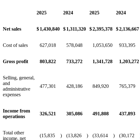
2025
2024
2025
2024
Net sales
$
1,430,840
$
1,311,320
$
2,395,378
$
2,136,667
Cost of sales
627,018
578,048
1,053,650
933,395
Gross profit
803,822
733,272
1,341,728
1,203,272
Selling, general,
and
477,301
428,186
849,920
765,379
administrative
expenses
Income from
326,521
305,086
491,808
437,893
operations
Total other
(15,835
)
(13,826
)
(33,614
)
(30,172
income, net