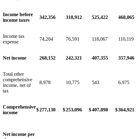
Income before
342,356
318,912
525,422
468,065
income taxes
Income tax
74,204
76,591
118,067
110,119
expense
Net income
268,152
242,321
407,355
357,946
Total other
comprehensive
8,978
10,775
543
6,975
income, net of
tax
Comprehensive
$
277,130
$
253,096
$
407,898
$
364,921
income
Net income per