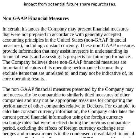
impact from potential future share repurchases.
Non-GAAP Financial Measures
In certain instances the Company may present financial measures
that were not prepared in accordance with generally accepted
accounting principles in the United States (non-GAAP financial
measures), including constant currency. These non-GAAP measures
provide information that may assist investors in understanding its
financial results and assessing its prospects for future performance.
The Company believes these non-GAAP financial measures are
important indicators of its operating performance because they
exclude items that are unrelated to, and may not be indicative of, its
core operating results.
The non-GAAP financial measures presented by the Company may
not necessarily be comparable to similarly titled measures of other
companies and may not be appropriate measures for comparing the
performance of other companies relative to Deckers. For example, to
calculate constant currency information, the Company calculates the
current period financial information using the foreign currency
exchange rates that were in effect during the previous comparable
period, excluding the effects of foreign currency exchange rate
hedges and remeasurements in the condensed consolidated financial