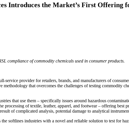
ces Introduces the Market’s First Offering
RSL compliance of commodity chemicals used in consumer products.
full-service provider for retailers, brands, and manufacturers of consume
ve methodology that overcomes the challenges of testing commodity chemi
ries that use them – specifically issues around hazardous contaminati
the processing of textile, leather, apparel, and footwear – offering bes
result of complicated analysis, potential damage to analytical instrument
 the softlines industries with a novel and reliable solution to test fo