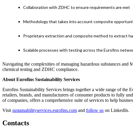
Collaboration with ZDHC to ensure requirements are met
Methodology that takes into account composite opportuniti
Proprietary extraction and composite method to extract h
Scalable processes with testing across the Eurofins networ
Navigating the complexities of managing hazardous substances and MR
chemical testing and ZDHC compliance.
About Eurofins Sustainability Services
Eurofins Sustainability Services brings together a wide range of the E
retailers, brands, and manufacturers of consumer products to fully und
of companies, offers a comprehensive suite of services to help busine
Visit
sustainabilityservices.eurofins.com
and
follow us
on LinkedIn.
Contacts