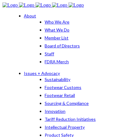
About
Who We Are
What We Do
Member List
Board of Directors
Staff
FDRA Merch
Issues + Advocacy
Sustainability
Footwear Customs
Footwear Retail
Sourcing & Compliance
Innovation
Tariff Reduction Initiatives
Intellectual Property
Product Safety