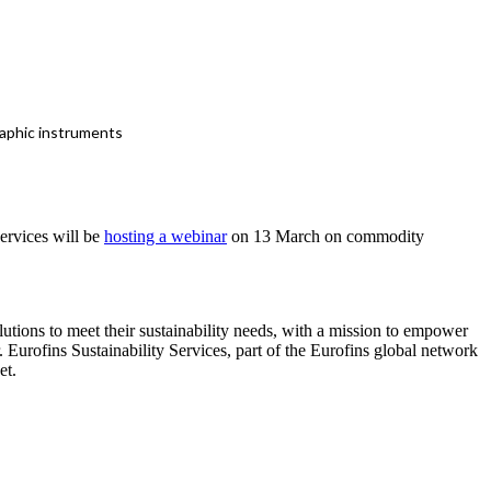
raphic instruments
ervices will be
hosting a webinar
on 13 March on commodity
lutions to meet their sustainability needs, with a mission to empower
 Eurofins Sustainability Services, part of the Eurofins global network
et.