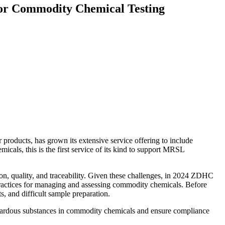
 for Commodity Chemical Testing
r products, has grown its extensive service offering to include
cals, this is the first service of its kind to support MRSL
on, quality, and traceability. Given these challenges, in 2024 ZDHC
t practices for managing and assessing commodity chemicals. Before
s, and difficult sample preparation.
r hazardous substances in commodity chemicals and ensure compliance