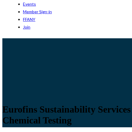
Events
Member Sign-in
FFANY
Join
Eurofins Sustainability Service
Chemical Testing