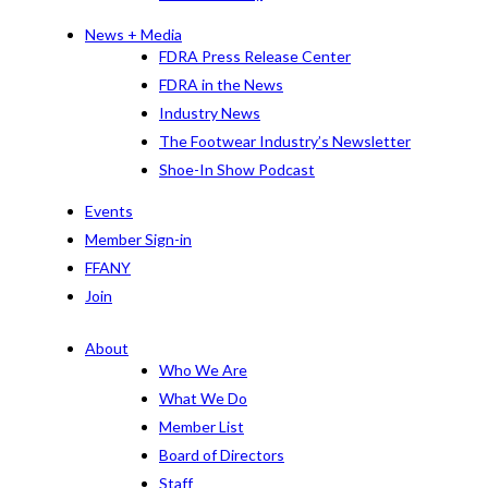
News + Media
FDRA Press Release Center
FDRA in the News
Industry News
The Footwear Industry’s Newsletter
Shoe-In Show Podcast
Events
Member Sign-in
FFANY
Join
About
Who We Are
What We Do
Member List
Board of Directors
Staff