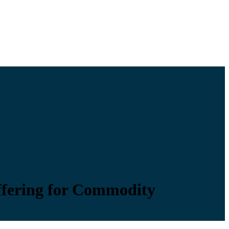
Offering for Commodity