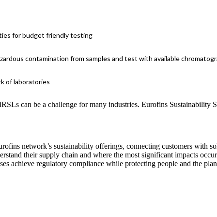
es for budget friendly testing
azardous contamination from samples and test with available chromatog
k of laboratories
SLs can be a challenge for many industries. Eurofins Sustainability S
urofins network’s sustainability offerings, connecting customers with so
erstand their supply chain and where the most significant impacts occur.
sses achieve regulatory compliance while protecting people and the plan