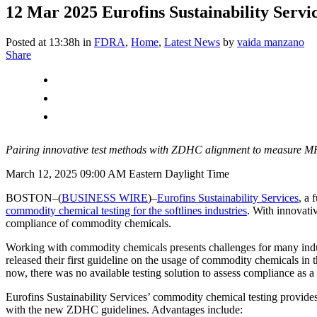
12 Mar 2025
Eurofins Sustainability Servi
Posted at 13:38h
in
FDRA
,
Home
,
Latest News
by
vaida manzano
Share
Pairing innovative test methods with ZDHC alignment to measure M
March 12, 2025 09:00 AM Eastern Daylight Time
BOSTON–(
BUSINESS WIRE
)–
Eurofins Sustainability Services
, a 
commodity chemical testing for the softlines industries
. With innovati
compliance of commodity chemicals.
Working with commodity chemicals presents challenges for many indust
released their first guideline on the usage of commodity chemicals in 
now, there was no available testing solution to assess compliance as a 
Eurofins Sustainability Services’ commodity chemical testing provides
with the new ZDHC guidelines. Advantages include: