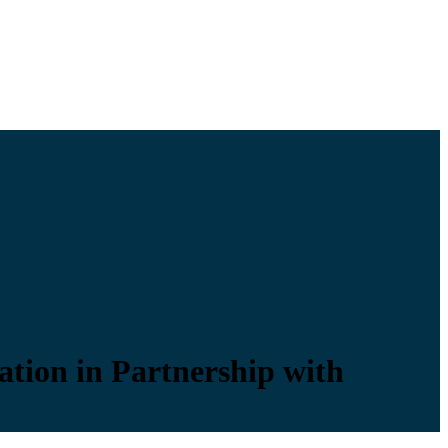
ation in Partnership with