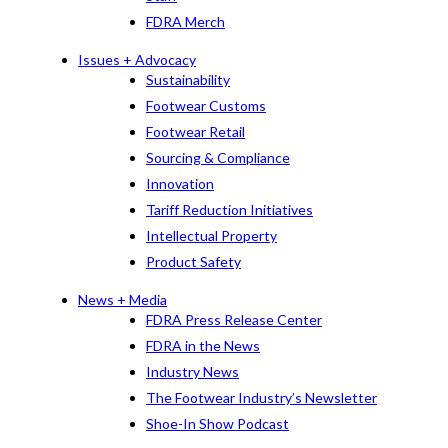
FDRA Merch
Issues + Advocacy
Sustainability
Footwear Customs
Footwear Retail
Sourcing & Compliance
Innovation
Tariff Reduction Initiatives
Intellectual Property
Product Safety
News + Media
FDRA Press Release Center
FDRA in the News
Industry News
The Footwear Industry’s Newsletter
Shoe-In Show Podcast