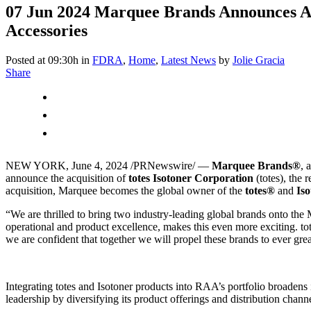
07 Jun 2024
Marquee Brands Announces Acqu
Accessories
Posted at 09:30h
in
FDRA
,
Home
,
Latest News
by
Jolie Gracia
Share
NEW YORK
,
June 4, 2024
/PRNewswire/ —
Marquee Brands
®
, 
announce the acquisition of
totes Isotoner Corporation
(totes), the 
acquisition, Marquee becomes the global owner of the
totes
®
and
Iso
“We are thrilled to bring two industry-leading global brands onto the
operational and product excellence, makes this even more exciting. tote
we are confident that together we will propel these brands to ever grea
Integrating totes and Isotoner products into RAA’s portfolio broadens
leadership by diversifying its product offerings and distribution chann