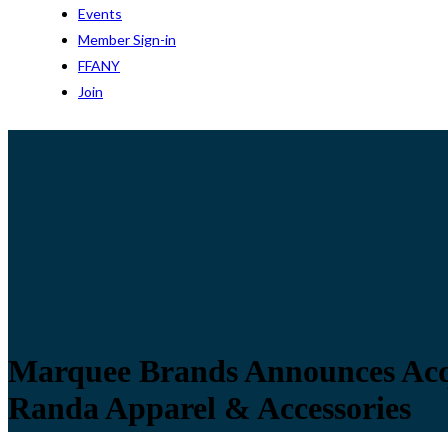
Events
Member Sign-in
FFANY
Join
Marquee Brands Announces Acqui
Randa Apparel & Accessories