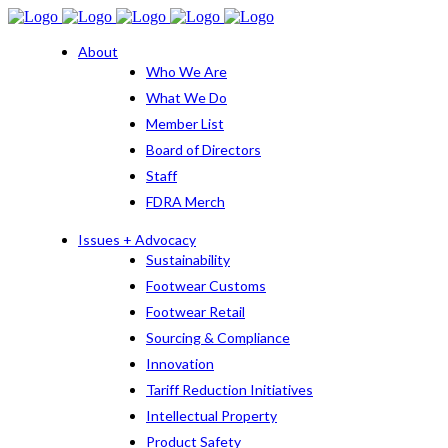
About
Who We Are
What We Do
Member List
Board of Directors
Staff
FDRA Merch
Issues + Advocacy
Sustainability
Footwear Customs
Footwear Retail
Sourcing & Compliance
Innovation
Tariff Reduction Initiatives
Intellectual Property
Product Safety