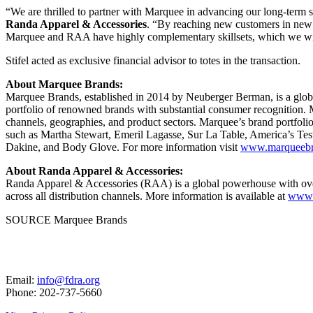
“We are thrilled to partner with Marquee in advancing our long-term s
Randa Apparel & Accessories
. “By reaching new customers in new m
Marquee and RAA have highly complementary skillsets, which we will 
Stifel acted as exclusive financial advisor to totes in the transaction.
About Marquee Brands:
Marquee Brands, established in 2014 by Neuberger Berman, is a globa
portfolio of renowned brands with substantial consumer recognition. M
channels, geographies, and product sectors. Marquee’s brand portfoli
such as
Martha Stewart
, Emeril Lagasse, Sur La Table, America’s T
Dakine, and Body Glove. For more information visit
www.marqueebr
About Randa Apparel & Accessories:
Randa Apparel & Accessories (RAA) is a global powerhouse with over 
across all distribution channels. More information is available at
www.
SOURCE Marquee Brands
Email:
info@fdra.org
Phone: 202-737-5660