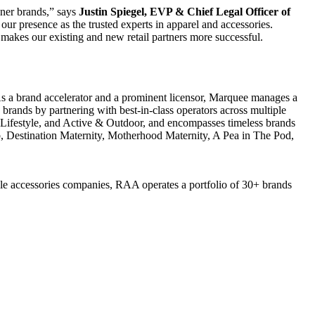
oner brands,” says
Justin Spiegel
, EVP & Chief Legal Officer of
r presence as the trusted experts in apparel and accessories.
akes our existing and new retail partners more successful.
s a brand accelerator and a prominent licensor, Marquee manages a
brands by partnering with best-in-class operators across multiple
& Lifestyle, and Active & Outdoor, and encompasses timeless brands
b, Destination Maternity, Motherhood Maternity, A Pea in The Pod,
yle accessories companies, RAA operates a portfolio of 30+ brands