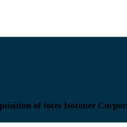
sition of totes Isotoner Corpor