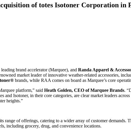
isition of totes Isotoner Corporation in
a leading brand accelerator (Marquee), and
Randa Apparel & Accessor
renowned market leader of innovative weather-related accessories, incl
toner
®
brands, while RAA comes on board as Marquee’s core operatin
 Marquee platform,” said
Heath Golden
, CEO of Marquee Brands
. “
s and Isotoner, in their core categories, are clear market leaders across
ter heights.”
 its range of offerings, catering to a wider array of customer demands.
els, including grocery, drug, and convenience locations.