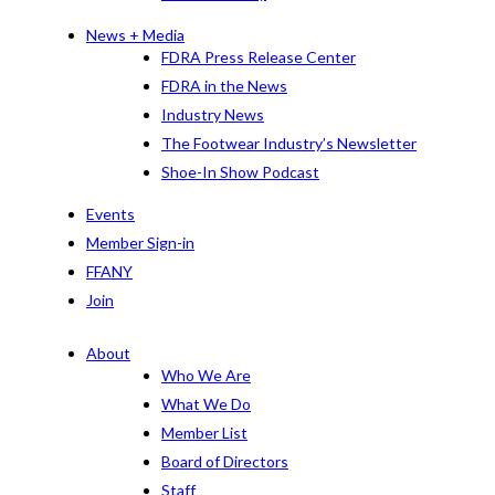
News + Media
FDRA Press Release Center
FDRA in the News
Industry News
The Footwear Industry’s Newsletter
Shoe-In Show Podcast
Events
Member Sign-in
FFANY
Join
About
Who We Are
What We Do
Member List
Board of Directors
Staff