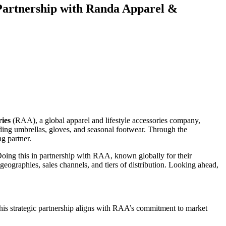
 Partnership with Randa Apparel &
ies
(RAA), a global apparel and lifestyle accessories company,
uding umbrellas, gloves, and seasonal footwear. Through the
g partner.
Doing this in partnership with RAA, known globally for their
 geographies, sales channels, and tiers of distribution. Looking ahead,
 This strategic partnership aligns with RAA’s commitment to market