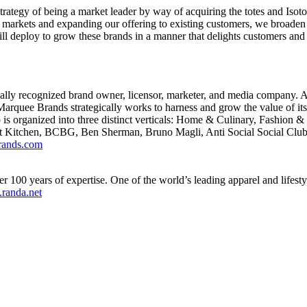
trategy of being a market leader by way of acquiring the totes and Isot
arkets and expanding our offering to existing customers, we broaden ou
deploy to grow these brands in a manner that delights customers and m
lly recognized brand owner, licensor, marketer, and media company. A
arquee Brands strategically works to harness and grow the value of its 
o is organized into three distinct verticals: Home & Culinary, Fashion 
est Kitchen, BCBG,
Ben Sherman
, Bruno Magli, Anti Social Social Clu
ands.com
100 years of expertise. One of the world’s leading apparel and lifest
randa.net