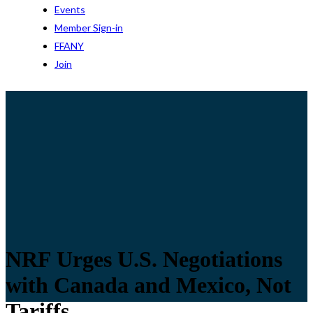
Events
Member Sign-in
FFANY
Join
NRF Urges U.S. Negotiations
with Canada and Mexico, Not
Tariffs