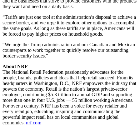
and the businesses that strive to provide customers with the products
they want and need on a daily basis.
“Tariffs are just one tool at the administration’s disposal to achieve a
secure border, and we urge it to explore other options to accomplish
the same goals. As long as these tariffs are in place, Americans will
be forced to pay higher prices on household goods.
“We urge the Trump administration and our Canadian and Mexican
counterparts to work together to quickly resolve our outstanding
border security issues.”
About NRF
The National Retail Federation passionately advocates for the
people, brands, policies and ideas that help retail succeed. From its
headquarters in Washington, D.C., NRF empowers the industry that
powers the economy. Retail is the nation’s largest private-sector
employer, contributing $5.3 trillion to annual GDP and supporting
more than one in four U.S. jobs — 55 million working Americans.
For over a century, NRF has been a voice for every retailer and
every retail job, educating, inspiring and communicating the
powerful impact retail has on local communities and global
economies.
nrf.com