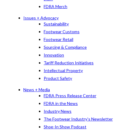
FDRA Merch
Issues + Advocacy
Sustainability
Footwear Customs
Footwear Retail
Sourcing & Compliance
Innovation
Tariff Reduction Initiatives
Intellectual Property
Product Safety
News + Media
FDRA Press Release Center
FDRA in the News
Industry News
The Footwear Industry’s Newsletter
Shoe-In Show Podcast