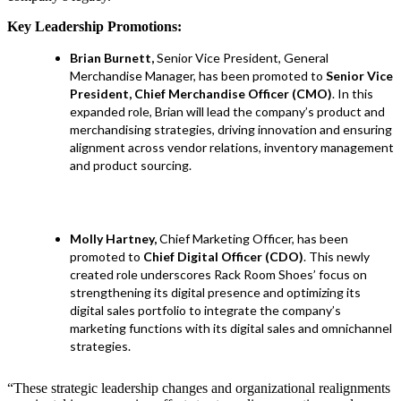
Key Leadership Promotions:
Brian Burnett,
Senior Vice President, General
Merchandise Manager, has been promoted to
Senior Vice
President, Chief Merchandise Officer (CMO)
. In this
expanded role, Brian will lead the company’s product and
merchandising strategies, driving innovation and ensuring
alignment across vendor relations, inventory management
and product sourcing.
Molly Hartney,
Chief Marketing Officer, has been
promoted to
Chief Digital Officer (CDO)
. This newly
created role underscores Rack Room Shoes’ focus on
strengthening its digital presence and optimizing its
digital sales portfolio to integrate the company’s
marketing functions with its digital sales and omnichannel
strategies.
“These strategic leadership changes and organizational realignments