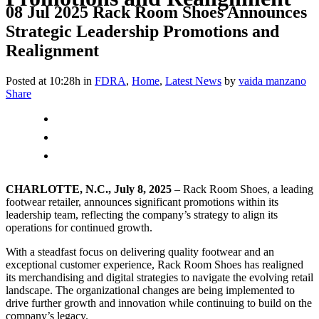
08 Jul 2025
Rack Room Shoes Announces
Strategic Leadership Promotions and
Realignment
Posted at 10:28h
in
FDRA
,
Home
,
Latest News
by
vaida manzano
Share
CHARLOTTE, N.C., July 8, 2025
– Rack Room Shoes, a leading
footwear retailer, announces significant promotions within its
leadership team, reflecting the company’s strategy to align its
operations for continued growth.
With a steadfast focus on delivering quality footwear and an
exceptional customer experience, Rack Room Shoes has realigned
its merchandising and digital strategies to navigate the evolving retail
landscape. The organizational changes are being implemented to
drive further growth and innovation while continuing to build on the
company’s legacy.