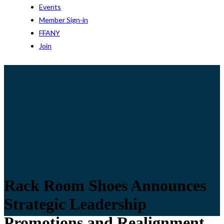
Events
Member Sign-in
FFANY
Join
Rack Room Shoes Announces
Strategic Leadership
Promotions and Realignment