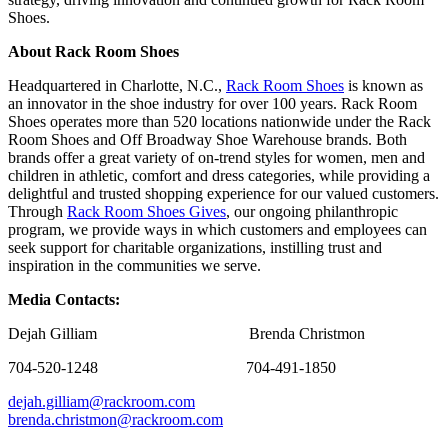
Shoes.
About Rack Room Shoes
Headquartered in Charlotte, N.C.,
Rack Room Shoes
is known as
an innovator in the shoe industry for over 100 years. Rack Room
Shoes operates more than 520 locations nationwide under the Rack
Room Shoes and Off Broadway Shoe Warehouse brands. Both
brands offer a great variety of on-trend styles for women, men and
children in athletic, comfort and dress categories, while providing a
delightful and trusted shopping experience for our valued customers.
Through
Rack Room Shoes Gives
, our ongoing philanthropic
program, we provide ways in which customers and employees can
seek support for charitable organizations, instilling trust and
inspiration in the communities we serve.
Media Contacts:
Dejah Gilliam Brenda Christmon
704-520-1248 704-491-1850
dejah.gilliam@rackroom.com
brenda.christmon@rackroom.com