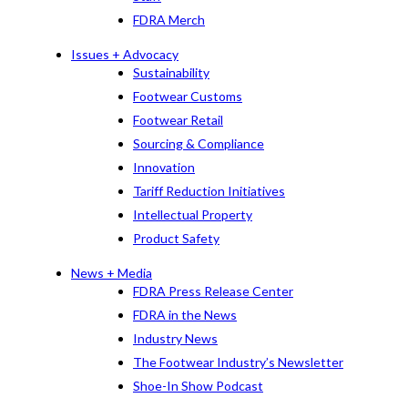
FDRA Merch
Issues + Advocacy
Sustainability
Footwear Customs
Footwear Retail
Sourcing & Compliance
Innovation
Tariff Reduction Initiatives
Intellectual Property
Product Safety
News + Media
FDRA Press Release Center
FDRA in the News
Industry News
The Footwear Industry’s Newsletter
Shoe-In Show Podcast