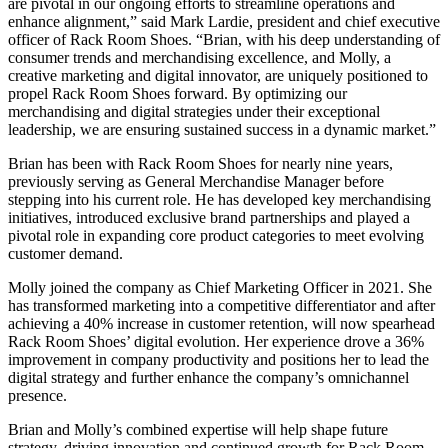
are pivotal in our ongoing efforts to streamline operations and
enhance alignment,” said Mark Lardie, president and chief executive
officer of Rack Room Shoes. “Brian, with his deep understanding of
consumer trends and merchandising excellence, and Molly, a
creative marketing and digital innovator, are uniquely positioned to
propel Rack Room Shoes forward. By optimizing our
merchandising and digital strategies under their exceptional
leadership, we are ensuring sustained success in a dynamic market.”
Brian has been with Rack Room Shoes for nearly nine years,
previously serving as General Merchandise Manager before
stepping into his current role. He has developed key merchandising
initiatives, introduced exclusive brand partnerships and played a
pivotal role in expanding core product categories to meet evolving
customer demand.
Molly joined the company as Chief Marketing Officer in 2021. She
has transformed marketing into a competitive differentiator and after
achieving a 40% increase in customer retention, will now spearhead
Rack Room Shoes’ digital evolution. Her experience drove a 36%
improvement in company productivity and positions her to lead the
digital strategy and further enhance the company’s omnichannel
presence.
Brian and Molly’s combined expertise will help shape future
strategy, driving innovation and continued growth for Rack Room