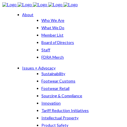
About
Who We Are
What We Do
Member List
Board of Directors
Staff
FDRA Merch
Issues + Advocacy
Sustainability
Footwear Customs
Footwear Retail
Sourcing & Compliance
Innovation
Tariff Reduction Initiatives
Intellectual Property
Product Safety