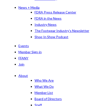
News + Media
FDRA Press Release Center
FDRA in the News
Industry News
The Footwear Industry’s Newsletter
Shoe-In Show Podcast
Events
Member Sign-in
FFANY
Join
About
Who We Are
What We Do
Member List
Board of Directors
Staff