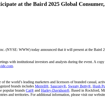
cipate at the Baird 2025 Global Consumer,
Inc. (NYSE: WWW) today announced that it will present at the Baird
ings with institutional investors and analysts during the event. A copy 
wide.com
.
e world’s leading marketers and licensors of branded casual, active li
ognized brands includes
Merrell®
,
Saucony®
,
Sweaty Betty®
,
Hush P
the popular brands
Cat®
and
Harley-Davidson®
. Based in Rockford, Mi
ries and territories. For additional information, please visit our websit