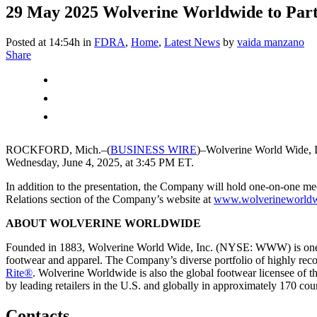
29 May 2025
Wolverine Worldwide to Parti
Posted at 14:54h
in
FDRA
,
Home
,
Latest News
by
vaida manzano
Share
ROCKFORD, Mich.–(
BUSINESS WIRE
)–Wolverine World Wide, 
Wednesday, June 4, 2025, at 3:45 PM ET.
In addition to the presentation, the Company will hold one-on-one meet
Relations section of the Company’s website at
www.wolverineworld
ABOUT WOLVERINE WORLDWIDE
Founded in 1883, Wolverine World Wide, Inc. (NYSE: WWW) is one of th
footwear and apparel. The Company’s diverse portfolio of highly rec
Rite®
. Wolverine Worldwide is also the global footwear licensee of 
by leading retailers in the U.S. and globally in approximately 170 count
Contacts