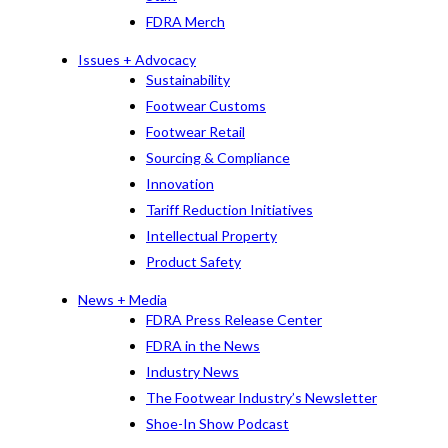
FDRA Merch
Issues + Advocacy
Sustainability
Footwear Customs
Footwear Retail
Sourcing & Compliance
Innovation
Tariff Reduction Initiatives
Intellectual Property
Product Safety
News + Media
FDRA Press Release Center
FDRA in the News
Industry News
The Footwear Industry’s Newsletter
Shoe-In Show Podcast