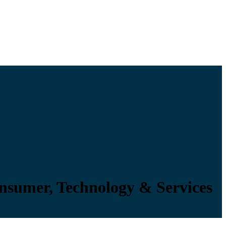
onsumer, Technology & Services