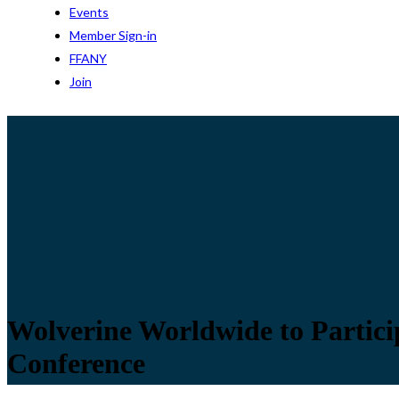
Events
Member Sign-in
FFANY
Join
Wolverine Worldwide to Partici
Conference