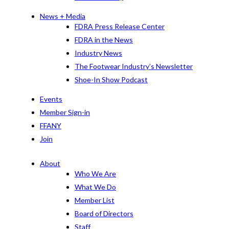
News + Media
FDRA Press Release Center
FDRA in the News
Industry News
The Footwear Industry’s Newsletter
Shoe-In Show Podcast
Events
Member Sign-in
FFANY
Join
About
Who We Are
What We Do
Member List
Board of Directors
Staff