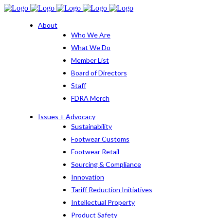
About
Who We Are
What We Do
Member List
Board of Directors
Staff
FDRA Merch
Issues + Advocacy
Sustainability
Footwear Customs
Footwear Retail
Sourcing & Compliance
Innovation
Tariff Reduction Initiatives
Intellectual Property
Product Safety