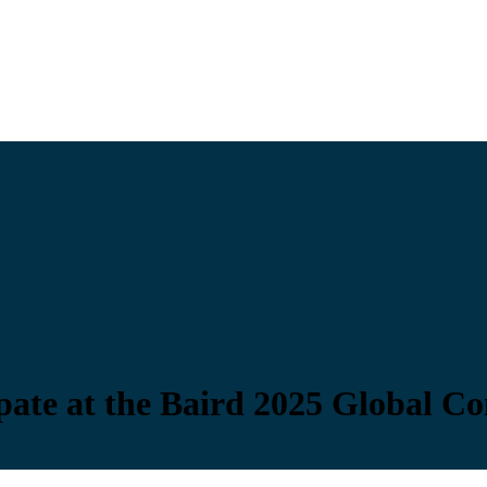
pate at the Baird 2025 Global C