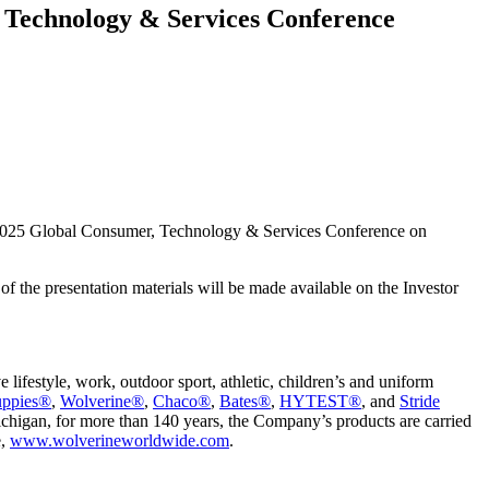
 Technology & Services Conference
 2025 Global Consumer, Technology & Services Conference on
of the presentation materials will be made available on the Investor
festyle, work, outdoor sport, athletic, children’s and uniform
uppies®
,
Wolverine®
,
Chaco®
,
Bates®
,
HYTEST®
, and
Stride
chigan, for more than 140 years, the Company’s products are carried
e,
www.wolverineworldwide.com
.